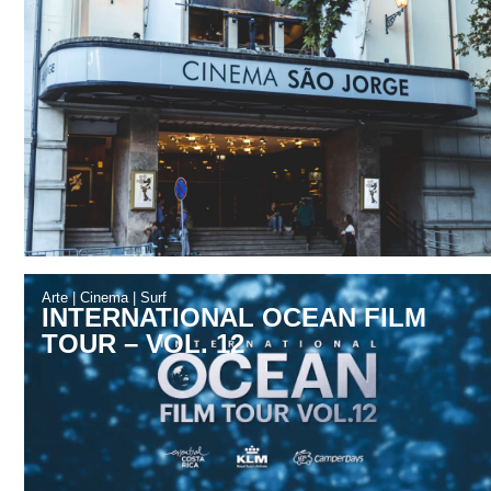
Arte
|
Cinema
|
Surf
INTERNATIONAL OCEAN FILM
TOUR – VOL. 12