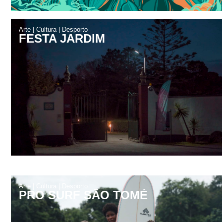
Arte
|
Cultura
|
Desporto
FESTA JARDIM
Arte
|
Cultura
|
Desporto
PRO SURF SÃO TOMÉ