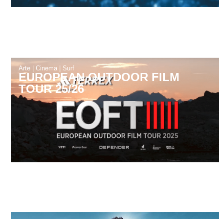
Arte
|
Cinema
|
Surf
EUROPEAN OUTDOOR FILM
TOUR 25/26