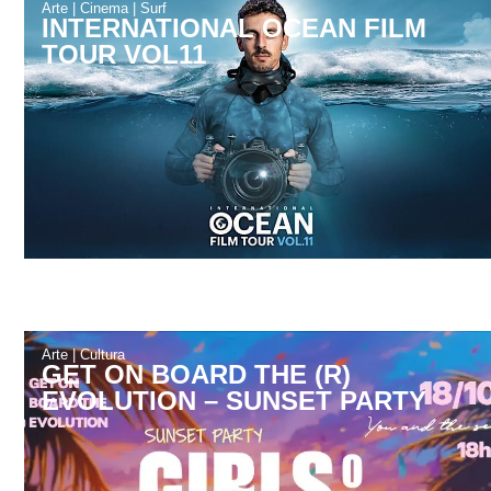
Arte
|
Cinema
|
Surf
INTERNATIONAL OCEAN FILM
TOUR VOL11
Arte
|
Cultura
GET ON BOARD THE (R)
EVOLUTION – SUNSET PARTY