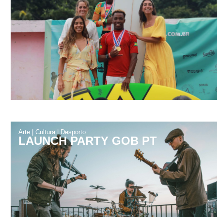
Arte
|
Cultura
|
Desporto
LAUNCH PARTY GOB PT