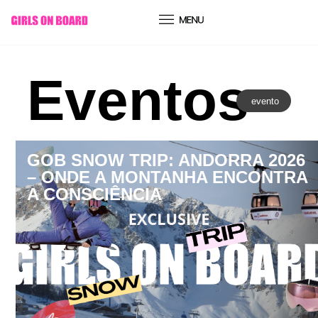
conteúdo
Eventos
evento
GOB SNOW TRIP: ANDORRA 2026
– ONDE A MONTANHA ENCONTRA
A CONSCIÊNCIA