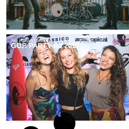
Arte
|
Cultura
|
Desporto
GOB PARTY RJ 2017