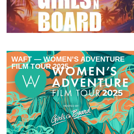
WAFT — WOMEN’S ADVENTURE
FILM TOUR 2025