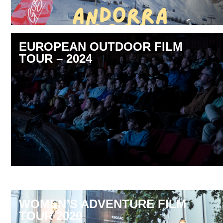
EUROPEAN OUTDOOR FILM
TOUR – 2024
WOMEN’S ADVENTURE FILM
TOUR 2020