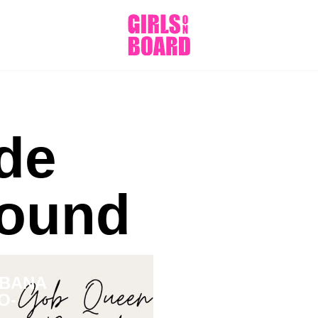
de
ound
RBANA
O-