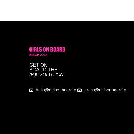
SINCE 2012
GET ON
BOARD
THE
(R)EVOLUTION
hello@girlsonboard.pt
press@girlsonboard.pt