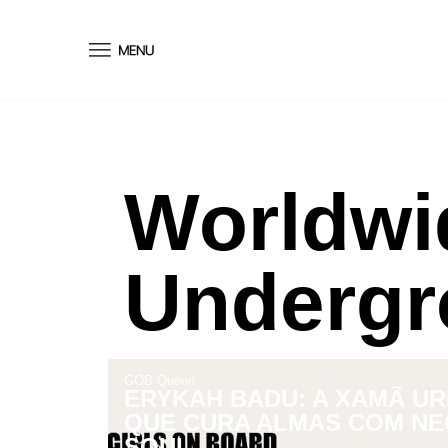
conteúdo
Worldwi
Undergr
GOB Queen
ERYKAH BADU: A XAMÃ U
QUE CURA ALMAS COM NE
SOUL