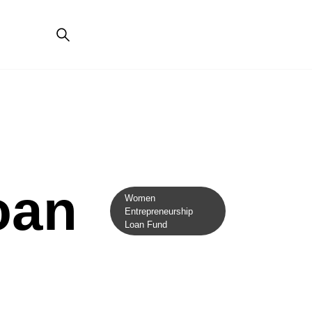
oan
Women
Entrepreneurship
Loan Fund