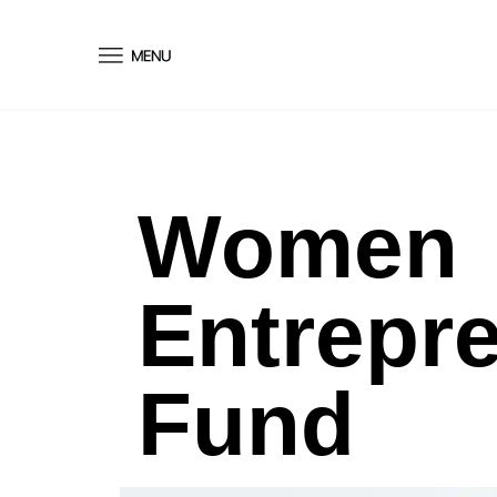
conteúdo
Women
Entrepr
Fund