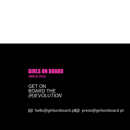
SINCE 2012
GET ON
BOARD
THE
(R)EVOLUTION
hello@girlsonboard.pt
press@girlsonboard.pt