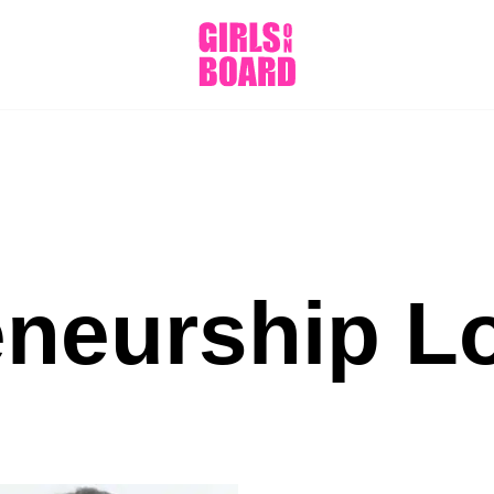
eneurship L