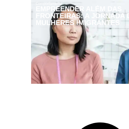
Comportamento
EMPREENDER ALÉM DAS
FRONTEIRAS: A JORNADA 
MULHERES IMIGRANTES