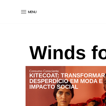
conteúdo
Winds fo
Consumo Consciente
KITECOAT: TRANSFORMAR
DESPERDÍCIO EM MODA E
IMPACTO SOCIAL