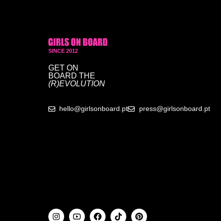
SINCE 2012
GET ON
BOARD
THE
(R)EVOLUTION
hello@girlsonboard.pt
press@girlsonboard.pt