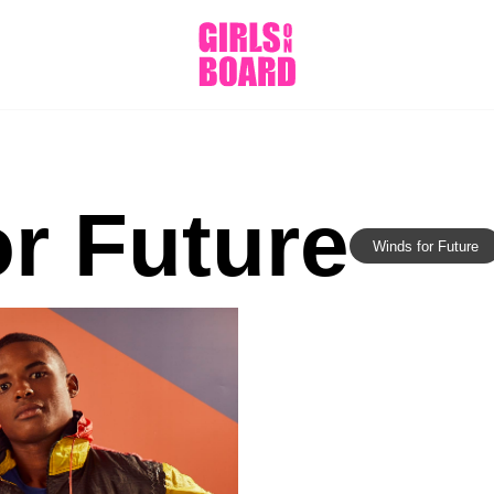
r Future
Winds for Future