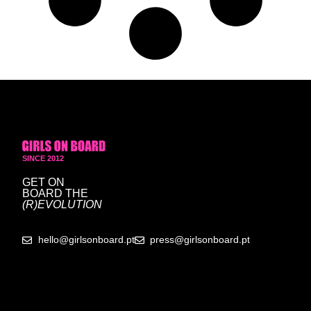
SINCE 2012
GET ON
BOARD
THE
(R)EVOLUTION
hello@girlsonboard.pt
press@girlsonboard.pt