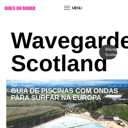
conteúdo
Wavegard
Wavegarden
Scotland
Scotland
Surf
|
Viagem
GUIA DE PISCINAS COM ONDAS
PARA SURFAR NA EUROPA