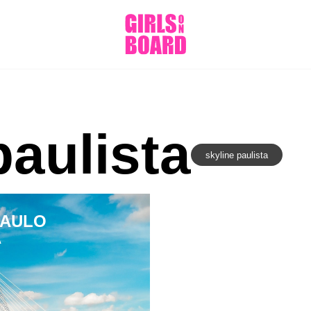
paulista
skyline paulista
PAULO
A