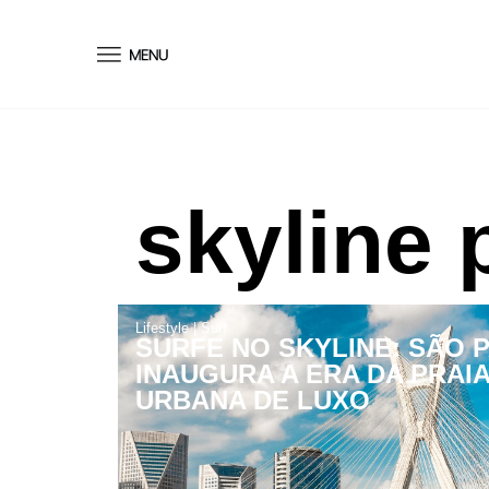
conteúdo
skyline 
Lifestyle
|
Surf
SURFE NO SKYLINE: SÃO 
INAUGURA A ERA DA PRAI
URBANA DE LUXO