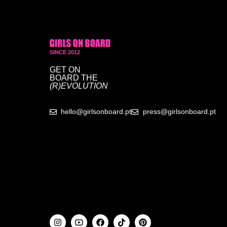
SINCE 2012
GET ON
BOARD
THE
(R)EVOLUTION
hello@girlsonboard.pt
press@girlsonboard.pt