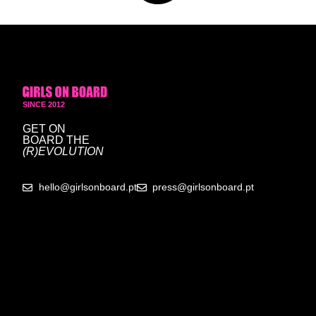
SINCE 2012
GET ON
BOARD
THE
(R)EVOLUTION
hello@girlsonboard.pt
press@girlsonboard.pt