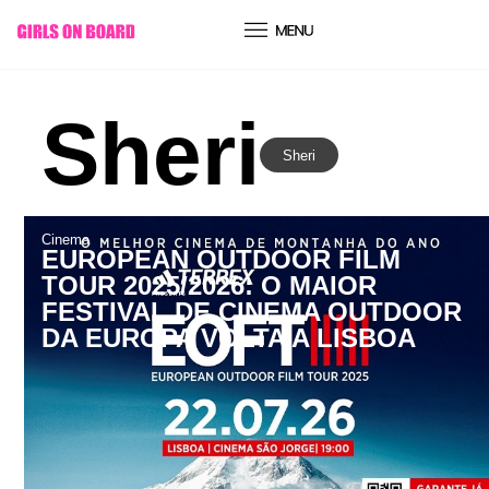
conteúdo
Sheri
Sheri
Cinema
EUROPEAN OUTDOOR FILM
TOUR 2025/2026: O MAIOR
FESTIVAL DE CINEMA OUTDOOR
DA EUROPA VOLTA A LISBOA