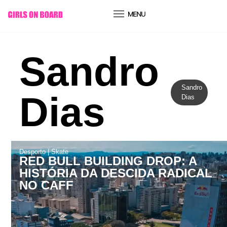
conteúdo
Sandro
Sandro
Dias
Dias
Desporto
|
Skate
RED BULL BUILDING DROP: A
HISTÓRIA DA DESCIDA RADICAL
NO CAFF