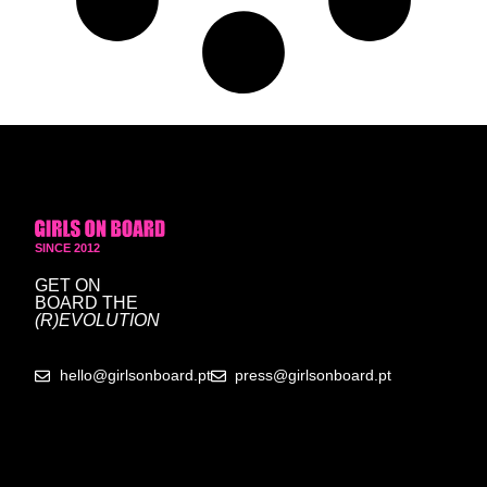
SINCE 2012
GET ON
BOARD
THE
(R)EVOLUTION
hello@girlsonboard.pt
press@girlsonboard.pt