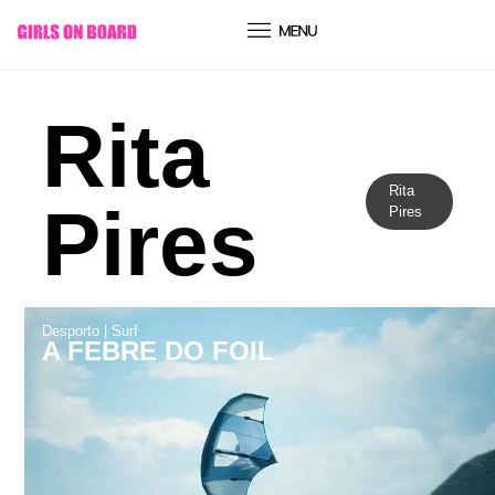
conteúdo
Rita
Rita
Pires
Pires
Desporto
|
Surf
A FEBRE DO FOIL