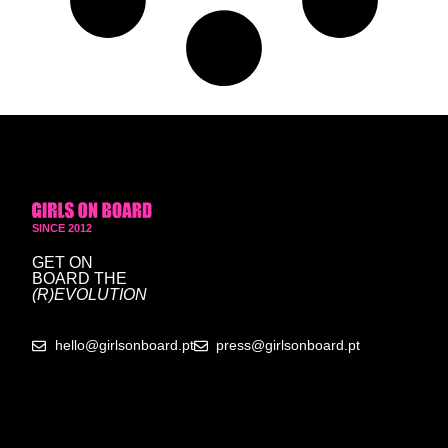
SINCE 2012
GET ON
BOARD
THE
(R)EVOLUTION
hello@girlsonboard.pt
press@girlsonboard.pt