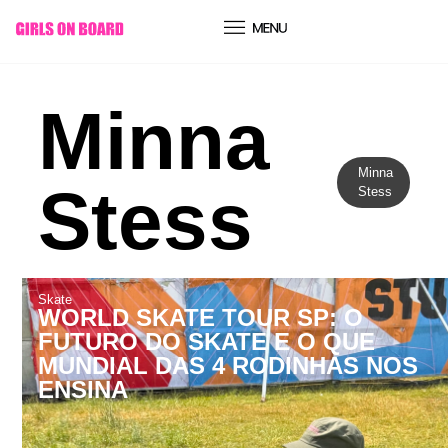
conteúdo
Minna
Minna
Stess
Stess
Skate
WORLD SKATE TOUR SP: O
FUTURO DO SKATE E O QUE
MUNDIAL DAS 4 RODINHAS NOS
ENSINA