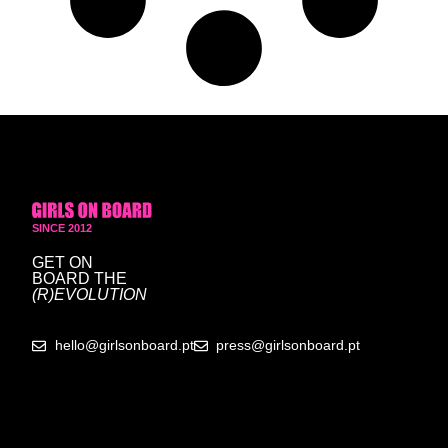
SINCE 2012
GET ON
BOARD
THE
(R)EVOLUTION
hello@girlsonboard.pt
press@girlsonboard.pt