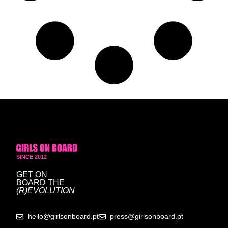
SINCE 2012
GET ON
BOARD
THE
(R)EVOLUTION
hello@girlsonboard.pt
press@girlsonboard.pt