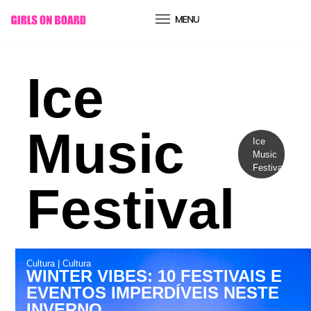
conteúdo
Ice
Music
Ice
Music
Festival
Festival
Cultura
|
Cultura
WINTER VIBES: 10 FESTIVAIS E
EVENTOS IMPERDÍVEIS NESTE
INVERNO