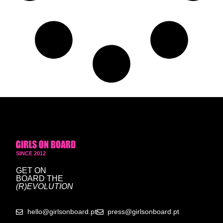
SINCE 2012
GET ON
BOARD
THE
(R)EVOLUTION
hello@girlsonboard.pt
press@girlsonboard.pt