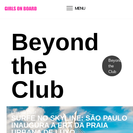
conteúdo
Beyond
the
Beyond
the
Club
Club
Lifestyle
|
Surf
SURFE NO SKYLINE: SÃO PAULO
INAUGURA A ERA DA PRAIA
URBANA DE LUXO